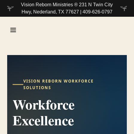
Vision Reborn Ministries ® 231 N Twin City
Hwy, Nederland, TX 77627 | 409-626-0797